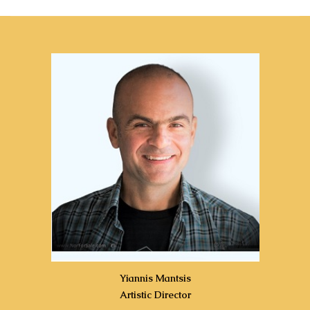
Yiannis Mantsis
Artistic Director