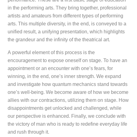
in the performing arts. They bring together, professional
artists and amateurs from different types of performing
arts. This multiple diversity, in the end, is conveyed to a
unified result, a unifying presentation, which highlights
the grandeur and the infinity of the theatrical art.
A powerful element of this process is the
encouragement to expose oneself on stage. To have an
appointment or an encounter with one’s fears, for
winning, in the end, one’s inner strength. We expand
and investigate how quantum mechanics stand towards
one’s well-being. We become aware of how we become
allies with our contractions, utilizing them on stage. How
disappointments get unlocked and challenged, while
our perspective is enhanced. Finally, we conclude with
the victory of man who is ready to redefine everyday life
and rush through it.