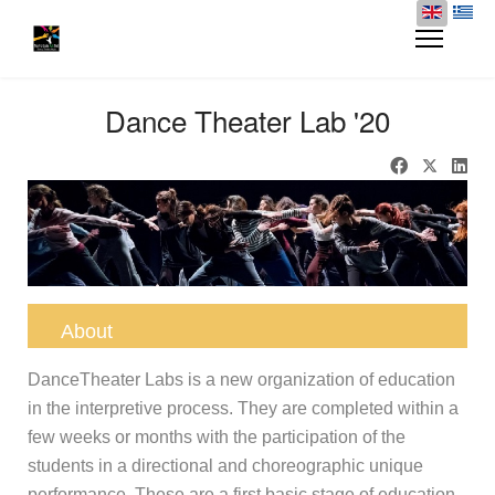
Dance Theater Lab '20
About
DanceTheater Labs is a new organization of education
in the interpretive process. They are completed within a
few weeks or months with the participation of the
students in a directional and choreographic unique
performance. These are a
first basic stage of education