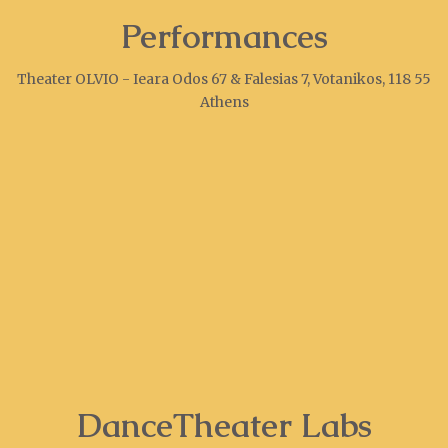
Performances
Theater OLVIO - Ieara Odos 67 & Falesias 7, Votanikos, 118 55
Athens
DanceTheater Labs