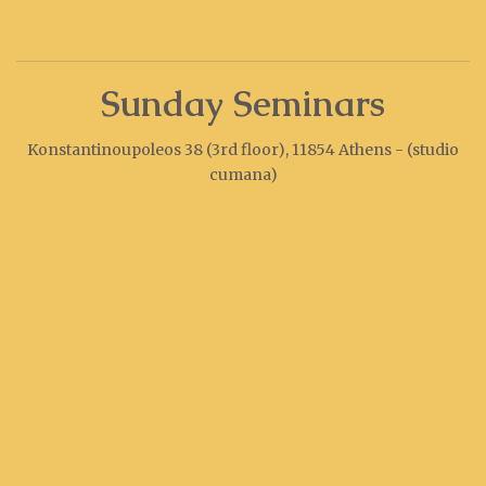
Sunday Seminars
Konstantinoupoleos 38 (3rd floor), 11854 Athens - (studio
cumana)