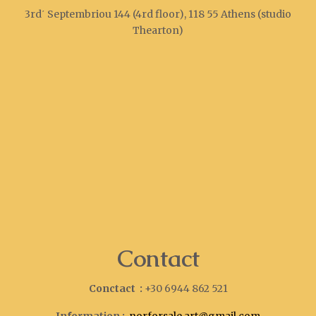
3rd΄ Septembriou 144 (4rd floor), 118 55 Athens (studio
Thearton)
Contact
Conctact :
+30 6944 862 521