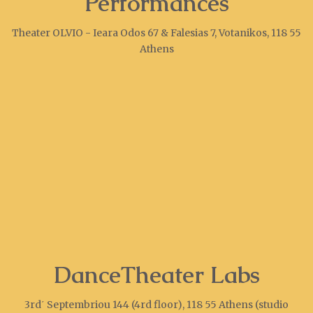
Performances
Theater OLVIO - Ieara Odos 67 & Falesias 7, Votanikos, 118 55
Athens
DanceTheater Labs
3rd΄ Septembriou 144 (4rd floor), 118 55 Athens (studio