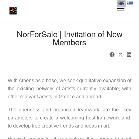
NorForSale | Invitation of New
Members
---
With Athens as a base, we seek qualitative expansion of
the existing network of artists currently available, with
other relevant artists in Greece and abroad.
The openness and organized teamwork, are the key
parameters to create a welcoming host framework and
to develop free creative trends and ideas in art.
We wish and invite all creatively restless people to meet