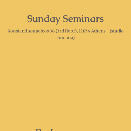
Sunday Seminars
Konstantinoupoleos 38 (3rd floor), 11854 Athens - (studio
cumana)