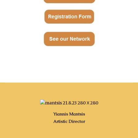
-
-------4 στήλες----------------------------------------
Yiannis Mantsis
Artistic Director