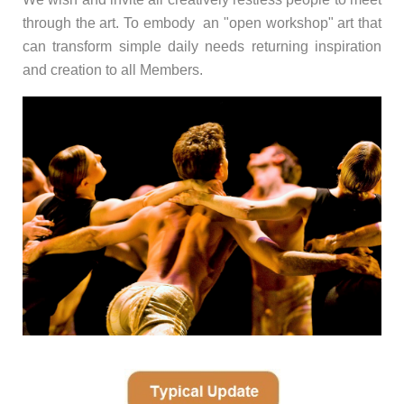
through the art. To embody an "open workshop" art that
can transform simple daily needs returning inspiration
and creation to all Members.
-