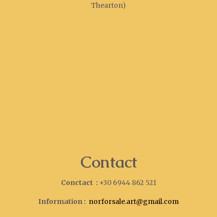
Thearton)
Contact
Conctact :
+30 6944 862 521
Information :
norforsale.art@gmail.com