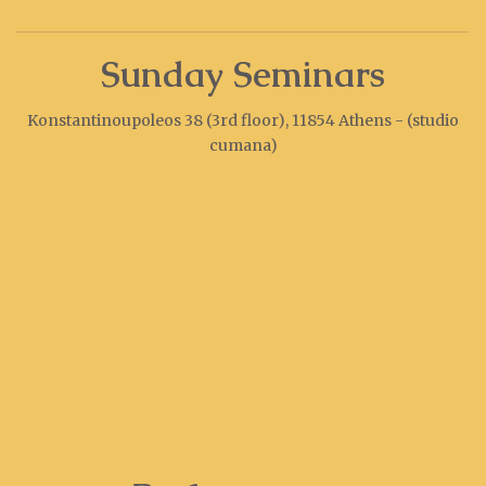
Sunday Seminars
Konstantinoupoleos 38 (3rd floor), 11854 Athens - (studio
cumana)