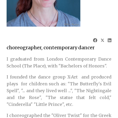
choreographer, contemporary dancer
I graduated from London Contemporary Dance
School (The Place), with "Bachelors of Honors".
I founded the dance group X-Art and produced
plays for children such as: "The Butterfly's Evil
Spell", "... and they lived well ...", "The Nightingale
and the Rose", "The statue that felt cold,"
"Cinderella" "Little Prince", etc.
I choreographed the "Oliver Twist" for the Greek