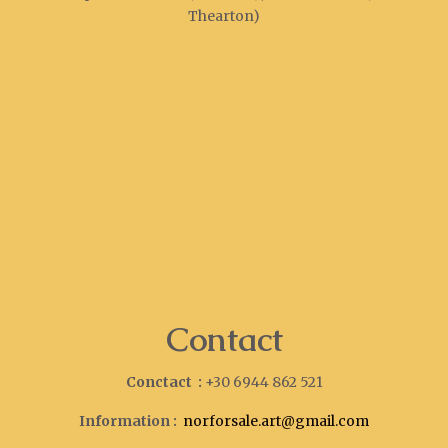
Thearton)
Contact
Conctact :
+30 6944 862 521
Information :
norforsale.art@gmail.com