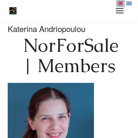
Katerina Andriopoulou
NorForSale
| Members