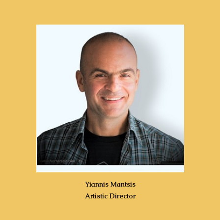
Yiannis Mantsis
Artistic Director