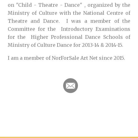
on "Child - Theatre - Dance" , organized by the
Ministry of Culture with the National Centre of
Theatre and Dance. I was a member of the
Committee for the Introductory Examinations
for the Higher Professional Dance Schools of
Ministry of Culture Dance for 2013-14 & 2014-15.
I am a member of NorForSale Art Net since 2015.