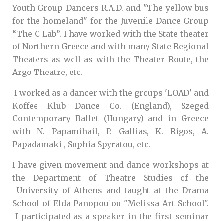
Youth Group Dancers R.A.D. and "The yellow bus
for the homeland" for the Juvenile Dance Group
“The C-Lab”. I have worked with the State theater
of Northern Greece and with many State Regional
Theaters as well as with the Theater Route, the
Argo Theatre, etc.
I worked as a dancer with the groups 'LOAD' and
Koffee Klub Dance Co. (England), Szeged
Contemporary Ballet (Hungary) and in Greece
with N. Papamihail, P. Gallias, K. Rigos, A.
Papadamaki , Sophia Spyratou, etc.
I have given movement and dance workshops at
the Department of Theatre Studies of the
University of Athens and taught at the Drama
School of Elda Panopoulou "Melissa Art School".
I participated as a speaker in the first seminar