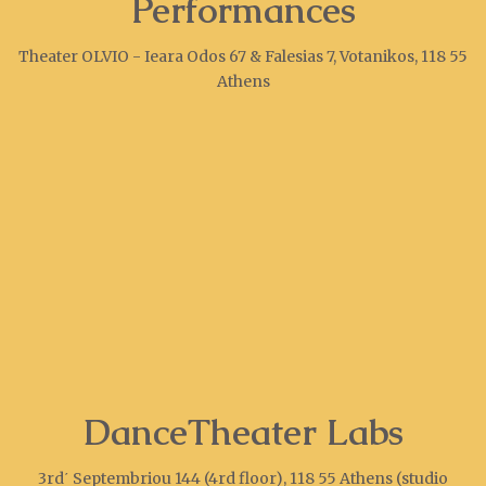
Performances
Theater OLVIO - Ieara Odos 67 & Falesias 7, Votanikos, 118 55
Athens
DanceTheater Labs
3rd΄ Septembriou 144 (4rd floor), 118 55 Athens (studio