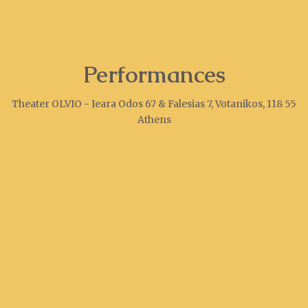
Performances
Theater OLVIO - Ieara Odos 67 & Falesias 7, Votanikos, 118 55
Athens