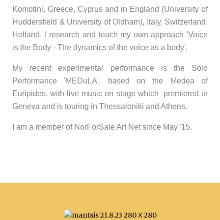
Komotini, Greece, Cyprus and in England (University of
Huddersfield & University of Oldham), Italy, Switzerland,
Holland. I research and teach my own approach 'Voice
is the Body - The dynamics of the voice as a body'.
My recent experimental performance is the Solo
Performance 'MEDuLA', based on the Medea of
Euripides, with live music on stage which premiered in
Geneva and is touring in Thessaloniki and Athens.
I am a member of NorForSale Art Net since May '15.