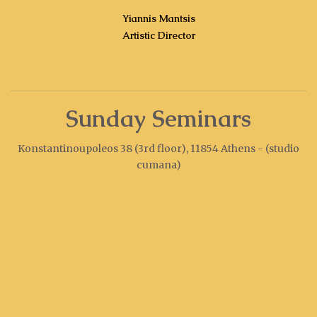
Yiannis Mantsis
Artistic Director
Sunday Seminars
Konstantinoupoleos 38 (3rd floor), 11854 Athens - (studio
cumana)