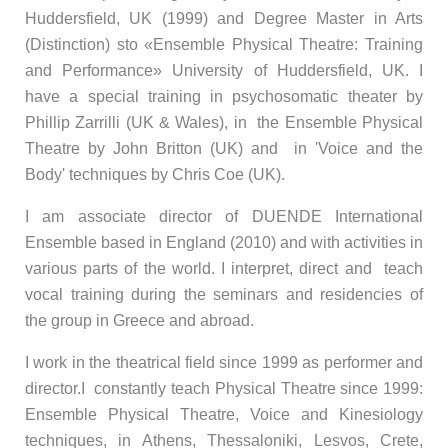
Huddersfield, UK (1999) and Degree Master in Arts
(Distinction) sto «Ensemble Physical Theatre: Training
and Performance» University of Huddersfield, UK. I
have a special training in psychosomatic theater by
Phillip Zarrilli (UK & Wales), in the Ensemble Physical
Theatre by John Britton (UK) and in 'Voice and the
Body' techniques by Chris Coe (UK).
I am associate director of DUENDE International
Ensemble based in England (2010) and with activities in
various parts of the world. I interpret, direct and teach
vocal training during the seminars and residencies of
the group in Greece and abroad.
I work in the theatrical field since 1999 as performer and
director.I constantly teach Physical Theatre since 1999:
Ensemble Physical Theatre, Voice and Kinesiology
techniques, in Athens, Thessaloniki, Lesvos, Crete,