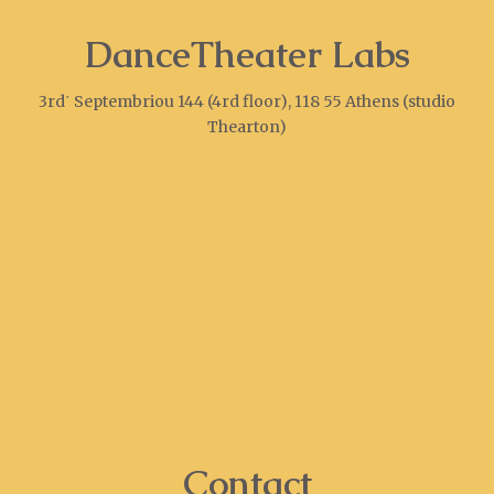
DanceTheater Labs
3rd΄ Septembriou 144 (4rd floor), 118 55 Athens (studio
Thearton)
Contact