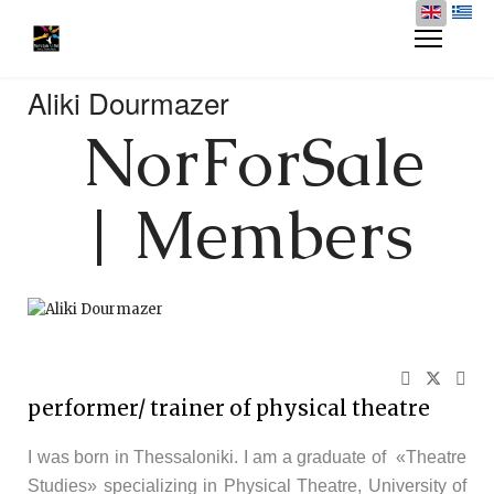
Aliki Dourmazer
NorForSale
| Members
performer/ trainer of physical theatre
I was born in Thessaloniki. I am a graduate of «Theatre
Studies» specializing in Physical Theatre, University of